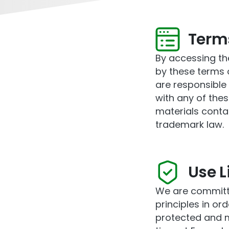
Term
By accessing th
by these terms o
are responsible 
with any of thes
materials conta
trademark law.
Use L
We are committe
principles in or
protected and m