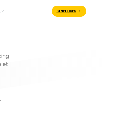
Start Here
e
cing
e et
.