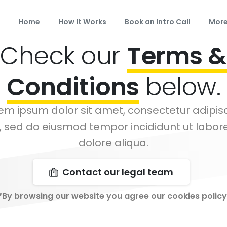
Home
How It Works
Book an Intro Call
Mor
Check our
Terms &
Conditions
below.
em ipsum dolor sit amet, consectetur adipis
t, sed do eiusmod tempor incididunt ut labor
dolore aliqua.
Contact our legal team
*By browsing our website you agree our cookies policy