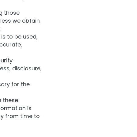
ng those
nless we obtain
.
is to be used,
ccurate,
urity
ess, disclosure,
ary for the
h these
formation is
y from time to