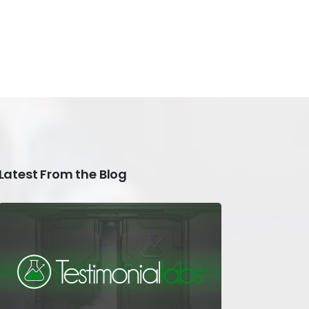
Latest From the Blog