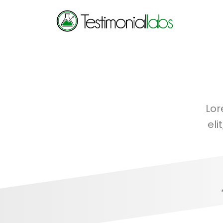
Lor
eli