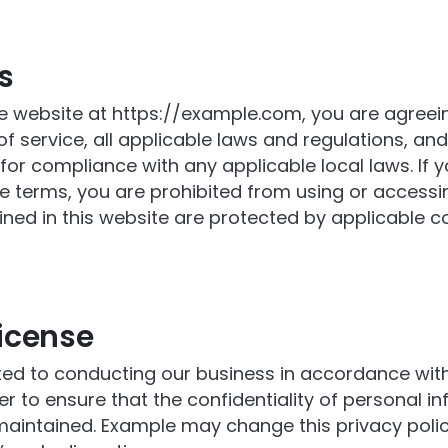
s
e website at https://example.com, you are agreei
f service, all applicable laws and regulations, an
for compliance with any applicable local laws. If 
e terms, you are prohibited from using or accessing
ined in this website are protected by applicable c
icense
d to conducting our business in accordance wit
der to ensure that the confidentiality of personal in
aintained. Example may change this privacy polic