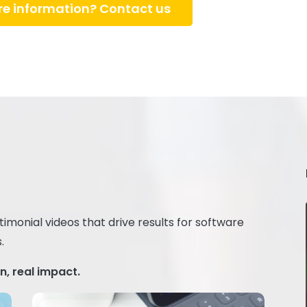
e information? Contact us
monial videos that drive results for software
.
, real impact.