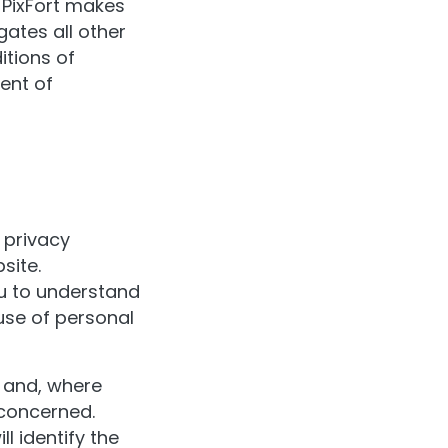
. PixFort makes
ates all other
itions of
ent of
r privacy
site.
ou to understand
use of personal
s and, where
 concerned.
l identify the