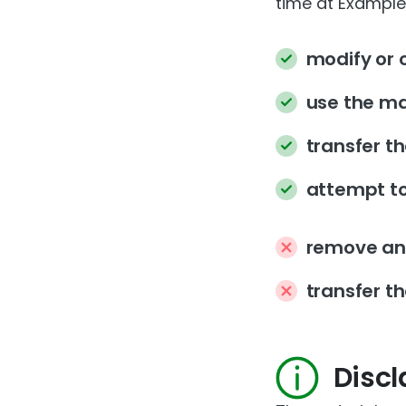
time at Example’
modify or 
use the ma
transfer t
attempt to
remove any
transfer th
Disc