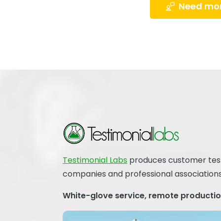
Need mor
Testimonial Labs
produces customer testi
companies and professional associations
White-glove service, remote production