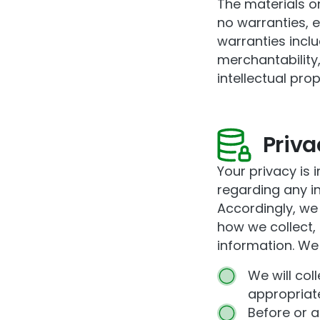
The materials on
no warranties, 
warranties inclu
merchantability,
intellectual prop
Priva
Your privacy is i
regarding any i
Accordingly, we
how we collect,
information. We 
We will col
appropriate
Before or a