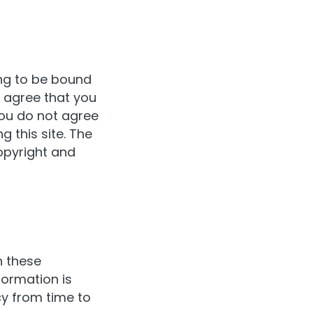
ng to be bound
d agree that you
you do not agree
 this site. The
opyright and
h these
formation is
y from time to