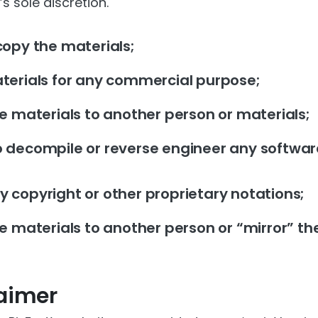
s sole discretion.
copy the materials;
terials for any commercial purpose;
he materials to another person or materials;
 decompile or reverse engineer any softwar
 copyright or other proprietary notations;
e materials to another person or “mirror” th
laimer