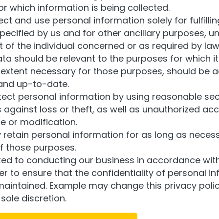
r which information is being collected.
lect and use personal information solely for fulfilli
ecified by us and for other ancillary purposes, u
 of the individual concerned or as required by law
ta should be relevant to the purposes for which it 
 extent necessary for those purposes, should be a
and up-to-date.
tect personal information by using reasonable sec
against loss or theft, as well as unauthorized acc
e or modification.
y retain personal information for as long as necess
of those purposes.
d to conducting our business in accordance wit
der to ensure that the confidentiality of personal in
aintained. Example may change this privacy polic
 sole discretion.