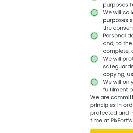
purposes fo
We will col
purposes sp
the consent
Personal da
and, to the
complete, 
We will pro
safeguards 
copying, us
We will onl
fulfilment 
We are committe
principles in or
protected and m
time at PixFort’s