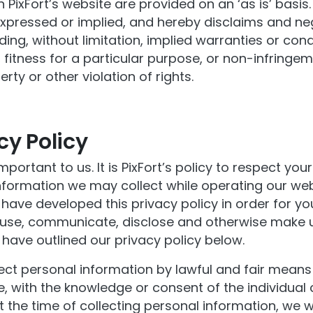
 PixFort’s website are provided on an ‘as is’ basis
expressed or implied, and hereby disclaims and neg
ding, without limitation, implied warranties or cond
 fitness for a particular purpose, or non-infringem
erty or other violation of rights.
cy Policy
mportant to us. It is PixFort’s policy to respect you
nformation we may collect while operating our web
 have developed this privacy policy in order for y
 use, communicate, disclose and otherwise make 
have outlined our privacy policy below.
lect personal information by lawful and fair mean
, with the knowledge or consent of the individual
t the time of collecting personal information, we wil