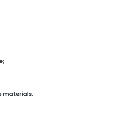
e;
e materials.